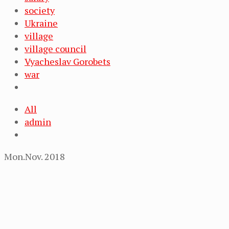
society
Ukraine
village
village council
Vyacheslav Gorobets
war
All
admin
Mon.Nov. 2018