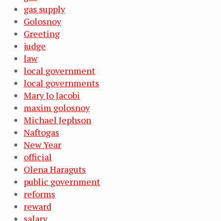
gas supply
Golosnoy
Greeting
judge
law
local government
local governments
Mary Jo Jacobi
maxim golosnoy
Michael Jephson
Naftogas
New Year
official
Olena Haraguts
public government
reforms
reward
salary