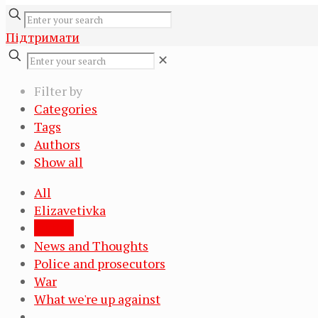
Підтримати
✕
Filter by
Categories
Tags
Authors
Show all
All
Elizavetivka
Justice
News and Thoughts
Police and prosecutors
War
What we're up against