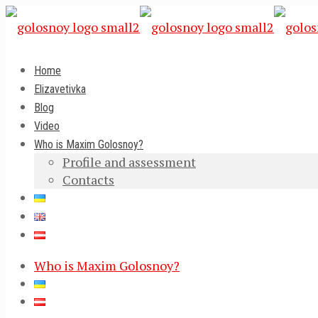
Home
Elizavetivka
Blog
Video
Who is Maxim Golosnoy?
Profile and assessment
Contacts
Who is Maxim Golosnoy?