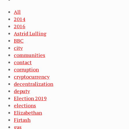
All
2014
2016
Astrid Lulling
BBC
city
communities
contact
corruption
cryptocurrency
decentralization
deputy
Election 2019
elections
Elizabethan
Firtash
gas