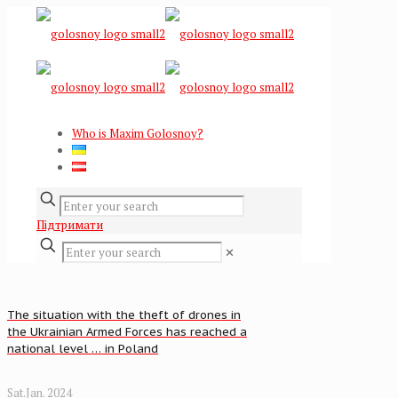
Who is Maxim Golosnoy?
Підтримати
✕
The situation with the theft of drones in
the Ukrainian Armed Forces has reached a
national level … in Poland
Sat.Jan. 2024