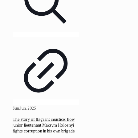
Sun.Jun. 2025
The story of flagrant injustice: how
junior lieutenant Maksym Holosnyi
fights corruption in his own brigade