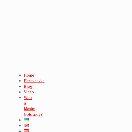
Home
Elizavetivka
Blog
Video
Who
is
Maxim
Golosnoy?