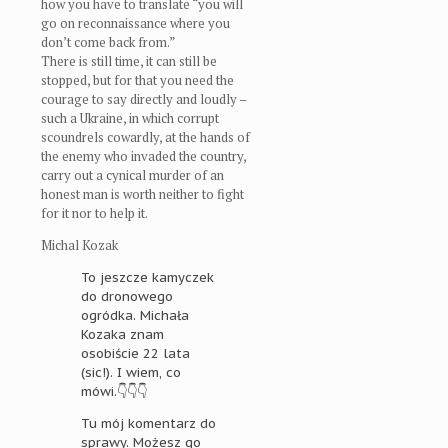
how you have to translate “you will
go on reconnaissance where you
don’t come back from.”
There is still time, it can still be
stopped, but for that you need the
courage to say directly and loudly –
such a Ukraine, in which corrupt
scoundrels cowardly, at the hands of
the enemy who invaded the country,
carry out a cynical murder of an
honest man is worth neither to fight
for it nor to help it.
Michal Kozak
To jeszcze kamyczek
do dronowego
ogródka. Michała
Kozaka znam
osobiście 22 lata
(sic!). I wiem, co
mówi.👇👇👇
Tu mój komentarz do
sprawy. Możesz go