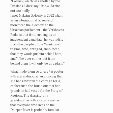
Nikolaev, which was shelled by the
Russians. I dare say I know Ukraine
not too badly.
I met Maksim Golosny in 2012 when,
as an international observer, I
monitored the elections to the
Ukrainian parliament – the Verkhovna
Rada. At that time, running as an
independent candidate, he was hiding
from the people of the Yanukovych
regime, who, enraged, announced
that they would put him behind bars,
and “if he ever comes out from
behind them it will only be as a plant.”
What made them so angry? A poster
with a grandmother announcing that
she had rewritten the cottage for a
cat because she found out that her
grandson had voted for the Party of
Regions. The drawing of a
grandmother with a cat is a meme
that everyone who lives on the
Dnieper River is probably familiar