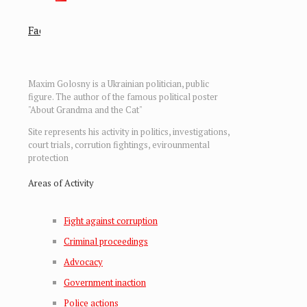
Facebook
Facebook
Maxim Golosny is a Ukrainian politician, public
figure. The author of the famous political poster
"About Grandma and the Cat"
Site represents his activity in politics, investigations,
court trials, corrution fightings, evirounmental
protection
Areas of Activity
Fight against corruption
Criminal proceedings
Advocacy
Government inaction
Police actions