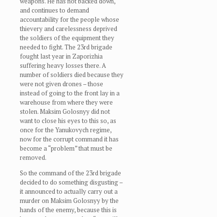
weapons. He has not backed down,
and continues to demand
accountability for the people whose
thievery and carelessness deprived
the soldiers of the equipment they
needed to fight. The 23rd brigade
fought last year in Zaporizhia
suffering heavy losses there. A
number of soldiers died because they
were not given drones – those
instead of going to the front lay in a
warehouse from where they were
stolen. Maksim Golosnyy did not
want to close his eyes to this so, as
once for the Yanukovych regime,
now for the corrupt command it has
become a “problem” that must be
removed.
So the command of the 23rd brigade
decided to do something disgusting –
it announced to actually carry out a
murder on Maksim Golosnyy by the
hands of the enemy, because this is