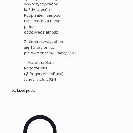
wykorzystywać w
każdy sposób.
Podpisałem sie pod
nim i biorę za niego
pełną
odpowiedzialność.
Z Ukrainą związałem
się 15 lat temu…
pic.twitter.com/QjXgvyH2N7
— Karolina Baca-
Pogorzelska
(@PogorzelskaBaca)
January 26, 2024
Related posts