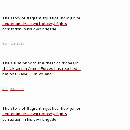
The story of flagrant injustice: how junior
lieutenant Maksym Holosnyi fights
corruption in his own brigade
Sun.Jun. 2025
The situation with the theft of drones in
the Ukrainian Armed Forces has reached a
national level … in Poland
Sat.Jan. 2024
The story of flagrant injustice: how junior
lieutenant Maksym Holosnyi fights
corruption in his own brigade