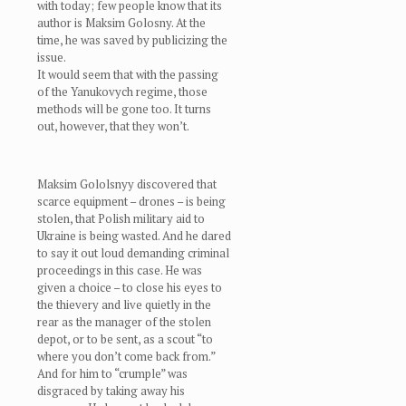
with today; few people know that its
author is Maksim Golosny. At the
time, he was saved by publicizing the
issue.
It would seem that with the passing
of the Yanukovych regime, those
methods will be gone too. It turns
out, however, that they won’t.
Maksim Gololsnyy discovered that
scarce equipment – drones – is being
stolen, that Polish military aid to
Ukraine is being wasted. And he dared
to say it out loud demanding criminal
proceedings in this case. He was
given a choice – to close his eyes to
the thievery and live quietly in the
rear as the manager of the stolen
depot, or to be sent, as a scout “to
where you don’t come back from.”
And for him to “crumple” was
disgraced by taking away his