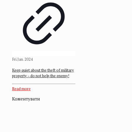
Fri.Jan. 2024
Keep quiet about the theft of military
property – do not help the enemy!
Read more
Коментувати