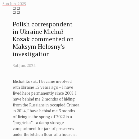
Sun.Jun. 2025
Polish correspondent
in Ukraine Michał
Kozak commented on
Maksym Holosny’s
investigation
Sat.Jan. 2024
Michał Kozak: I became involved
with Ukraine 15 years ago – I have
lived here permanently since 2008. I
have behind me 2 months of hiding
from the Russians in occupied Crimea
in 2014, I have behind me 3 months
of living in the spring of 2022 in a
“pogrieba” – a damp storage
compartment for jars of preserves
under the kitchen floor of a house in