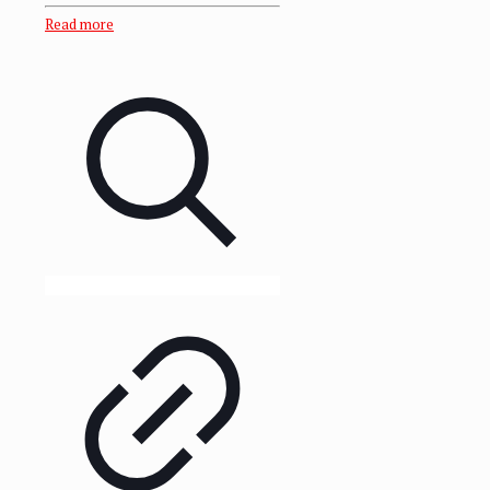
Read more