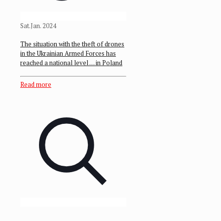
Sat.Jan. 2024
The situation with the theft of drones
in the Ukrainian Armed Forces has
reached a national level … in Poland
Read more